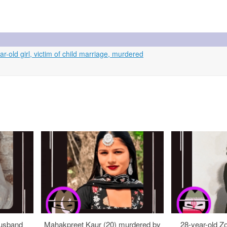
r-old girl, victim of child marriage, murdered
usband
Mahakpreet Kaur (20) murdered by
28-year-old Z