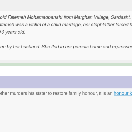
ar-old Fatemeh Mohamadpanahi from Marghan Village, Sardasht,
temeh was a victim of a child marriage, her stephfather forced h
6 years old.
en by her husband. She fled to her parents home and expresse
ther murders his sister to restore family honour, it is an
honour ki