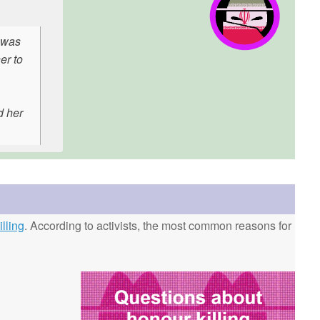
 was
er to
d her
lling
. According to activists, the most common reasons for