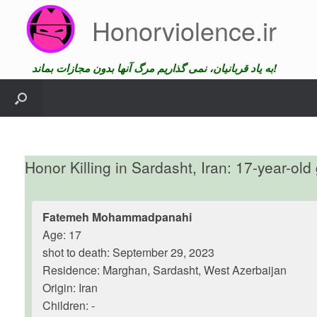
Skip
Honorviolence.ir
to
content
به یاد قربانیان، نمی گذاریم مرگ آنها بدون مجازات بماند!
Honor Killing in Sardasht, Iran: 17-year-old 
Fatemeh Mohammadpanahi
Age: 17
shot to death: September 29, 2023
Residence: Marghan, Sardasht, West Azerbaijan
Origin: Iran
Children: -