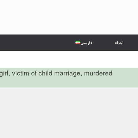
فارسی
اهداء
girl, victim of child marriage, murdered