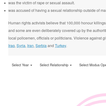
was the victim of rape or sexual assault.
was accused of having a sexual relationship outside of ma
Human rights activists believe that 100,000 honour killings 
and some are even deliberately covered up by the authorit
local policemen, officials or politicians. Violence agains
Iraq
,
Syria
,
Iran
,
Serbia
and
Turkey
.