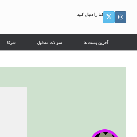
ما را دنبال کنید!
شرکا
سوالات متداول
آخرین پست ها