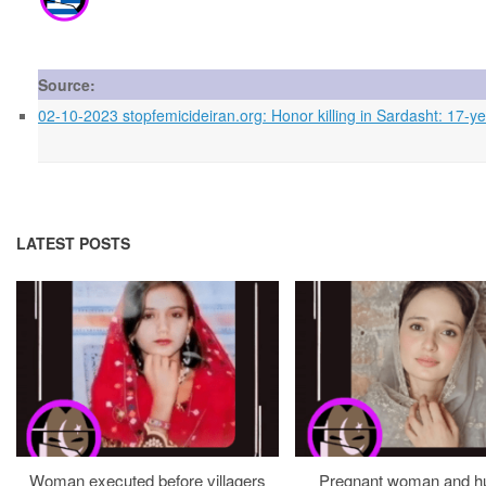
Source:
02-10-2023 stopfemicideiran.org: Honor killing in Sardasht: 17-yea
LATEST POSTS
Woman executed before villagers
Pregnant woman and h