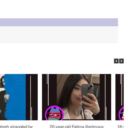
ohreh strangled by
20-year-old Fatima Kerimova
18-ye