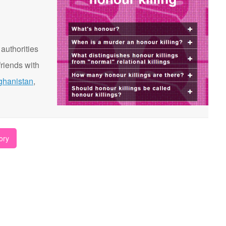
 authorities
riends with
ghanistan
,