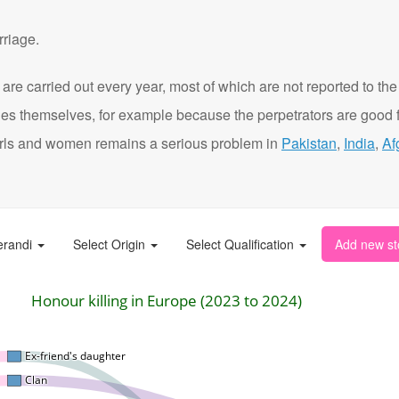
rriage.
are carried out every year, most of which are not reported to the
ies themselves, for example because the perpetrators are good f
t girls and women remains a serious problem in
Pakistan
,
India
,
Af