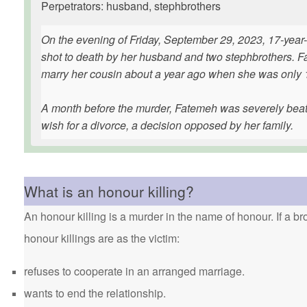
Perpetrators: husband, stephbrothers
On the evening of Friday, September 29, 2023, 17-ye
shot to death by her husband and two stephbrothers. Fa
marry her cousin about a year ago when she was only 1
A month before the murder, Fatemeh was severely beat
wish for a divorce, a decision opposed by her family.
What is an honour killing?
An honour killing is a murder in the name of honour. If a bro
honour killings are as the victim:
refuses to cooperate in an arranged marriage.
wants to end the relationship.