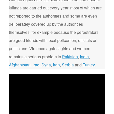
killings are carried out every year, most of which are
not reported to the authorities and some are even
deliberately covered up by the authorities
themselves, for example because the perpetrators
are good friends with local policemen, officials or
politicians. Violence against girls and women
remains a serious problem in
Pakistan
,
India
,
Afghanistan
,
Iraq
,
Syria
,
Iran
,
Serbia
and
Turkey
.