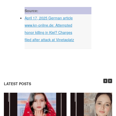
Source:
April 17, 2025 German article
www.kn-online.de: Attempted
honor killing in Kiel? Charges
filed after attack at Vinetaplatz
LATEST POSTS