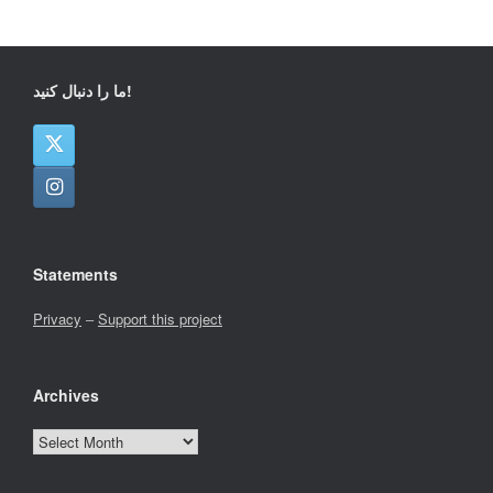
ما را دنبال کنید!
Statements
Privacy
–
Support this project
Archives
Archives