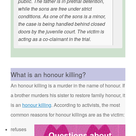
public. The father is in pretrial detention,
while the sons are free under strict
conditions. As one of the sons is a minor,
the case is being handled behind closed
doors by the juvenile court. The victim is
acting as a co-claimant in the trial.
What is an honour killing?
An honour killing is a murder in the name of honour. If
a brother murders his sister to restore family honour, it
is an
honour killing
. According to activists, the most
common reasons for honour killings are as the victim:
refuses