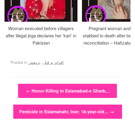
Woman executed before villagers
Pregnant woman and h
after illegal jirga declares her ‘kari’ in
stabbed to death after bein
Pakistan
reconciliation – Hafizabad
Posted in
پژوهش
,
اقدام به قتل
.
Post navigation
←
Honor Killing in Eslamabad-e Gharb,…
Femicide in Eslamshahr, Iran: 18-year-old…
→