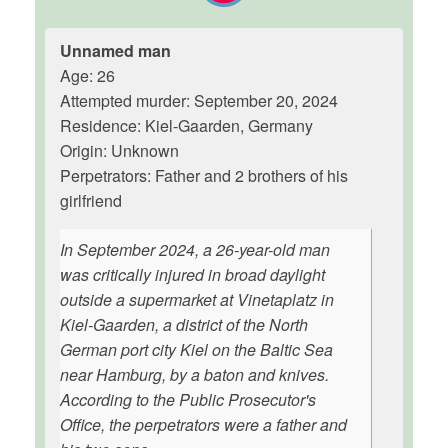
Unnamed man
Age: 26
Attempted murder: September 20, 2024
Residence: Kiel-Gaarden, Germany
Origin: Unknown
Perpetrators: Father and 2 brothers of his
girlfriend
In September 2024, a 26-year-old man
was critically injured in broad daylight
outside a supermarket at Vinetaplatz in
Kiel-Gaarden, a district of the North
German port city Kiel on the Baltic Sea
near Hamburg, by a baton and knives.
According to the Public Prosecutor's
Office, the perpetrators were a father and