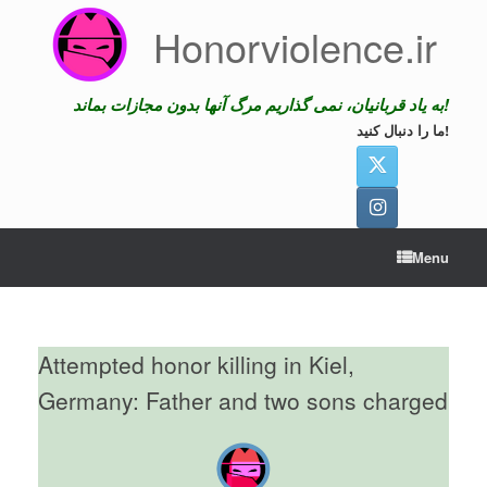
Skip
Honorviolence.ir
to
content
به یاد قربانیان، نمی گذاریم مرگ آنها بدون مجازات بماند!
ما را دنبال کنید!
Menu
Attempted honor killing in Kiel,
Germany: Father and two sons charged