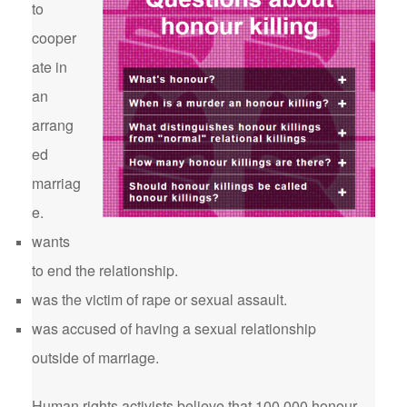
to
cooper
ate in
an
arrang
ed
marriag
e.
wants
to end the relationship.
was the victim of rape or sexual assault.
was accused of having a sexual relationship
outside of marriage.
Human rights activists believe that 100,000 honour