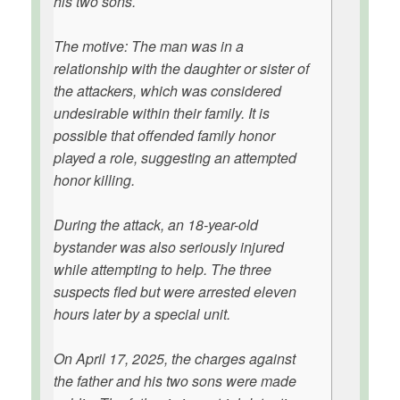
his two sons.
The motive: The man was in a
relationship with the daughter or sister of
the attackers, which was considered
undesirable within their family. It is
possible that offended family honor
played a role, suggesting an attempted
honor killing.
During the attack, an 18-year-old
bystander was also seriously injured
while attempting to help. The three
suspects fled but were arrested eleven
hours later by a special unit.
On April 17, 2025, the charges against
the father and his two sons were made