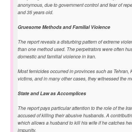
anonymous, due to government control and fear of reper
and 35 years old.
Gruesome Methods and Familial Violence
The report reveals a disturbing pattern of extreme vi
than one method used. The perpetrators were often husb
domestic and familial violence in Iran.
Most femicides occurred in provinces such as Tehran, K
victims, and in many other cases, they witnessed the mu
State and Law as Accomplices
The report pays particular attention to the role of the 
accused of killing their abusive husbands. A contributin
which allows a husband to kill his wife if he catches her
impunity.