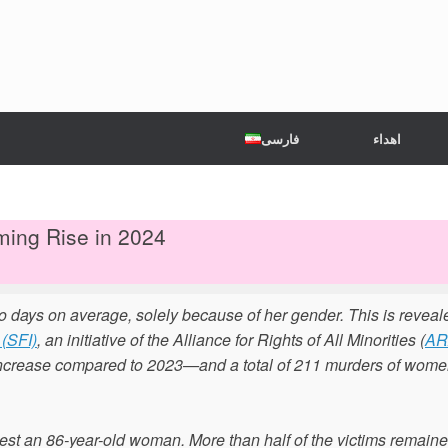
فارسی
اهداء
ming Rise in 2024
o days on average, solely because of her gender. This is reveal
(SFI)
, an initiative of the Alliance for Rights of All Minorities (
A
ncrease compared to 2023—and a total of 211 murders of wome
est an 86-year-old woman. More than half of the victims remain