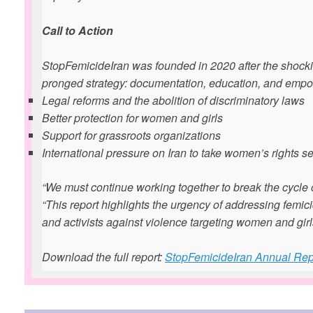
Call to Action
StopFemicideIran was founded in 2020 after the shocki
pronged strategy: documentation, education, and empo
Legal reforms and the abolition of discriminatory laws
Better protection for women and girls
Support for grassroots organizations
International pressure on Iran to take women’s rights se
“We must continue working together to break the cycle o
“This report highlights the urgency of addressing femic
and activists against violence targeting women and girl
Download the full report:
StopFemicideIran Annual Rep