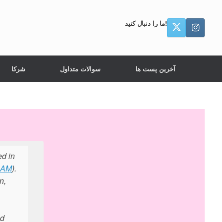
ما را دنبال کنید!
شرکا
سوالات متداول
آخرین پست ها
ed in
RAM
).
n,
ed