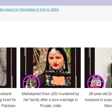
s report on femicides in Iran in 2024
usband
Mahakpreet Kaur (20) murdered by
28-year-old Z
g lured for
her family after a love marriage in
husband in suspe
, Pakistan
Punjab, India
Mara