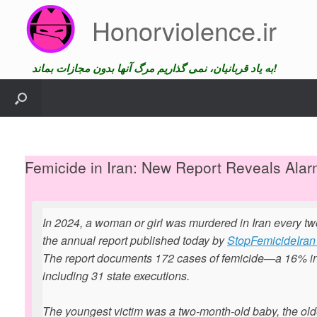
Skip
Honorviolence.ir
to
content
به یاد قربانیان، نمی گذاریم مرگ آنها بدون مجازات بماند!
Femicide in Iran: New Report Reveals Alar
In 2024, a woman or girl was murdered in Iran every tw
the annual report published today by
StopFemicideIran 
The report documents 172 cases of femicide—a 16% i
including 31 state executions.
The youngest victim was a two-month-old baby, the old