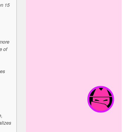
en 15
 more
e of
ves
e,
alizes