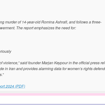
ng murder of 14-year-old Romina Ashrafi, and follows a three-
werment. The report emphasizes the need for:
riously
f violence,” said founder Marjan Keypour in the official press re
ide in Iran and provides alarming data for women’s rights defen
s.”
ort 2024 (PDF)