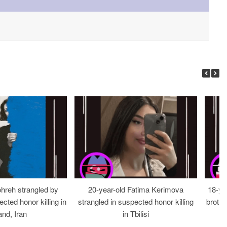
ohreh strangled by
20-year-old Fatima Kerimova
18-ye
cted honor killing in
strangled in suspected honor killing
brothe
nd, Iran
in Tbilisi