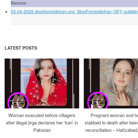
Source:
03-04-2025 stopfemicideiran.org: StopFemicideIran (SFI) publishe
LATEST POSTS
Woman executed before villagers
Pregnant woman and h
after illegal jirga declares her ‘kari’ in
stabbed to death after bein
Pakistan
reconciliation – Hafizabad