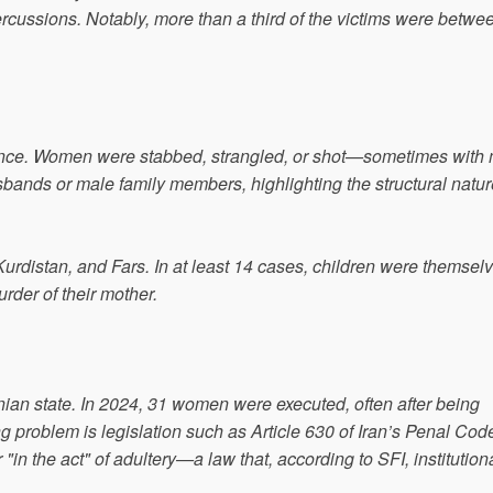
cussions. Notably, more than a third of the victims were betwe
olence. Women were stabbed, strangled, or shot—sometimes with
ands or male family members, highlighting the structural natur
urdistan, and Fars. In at least 14 cases, children were themsel
rder of their mother.
Iranian state. In 2024, 31 women were executed, often after being
g problem is legislation such as Article 630 of Iran’s Penal Cod
 "in the act" of adultery—a law that, according to SFI, institution