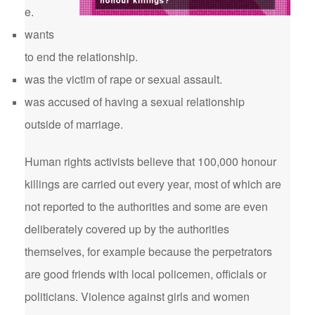
e.
wants
to end the relationship.
was the victim of rape or sexual assault.
was accused of having a sexual relationship
outside of marriage.
Human rights activists believe that 100,000 honour
killings are carried out every year, most of which are
not reported to the authorities and some are even
deliberately covered up by the authorities
themselves, for example because the perpetrators
are good friends with local policemen, officials or
politicians. Violence against girls and women