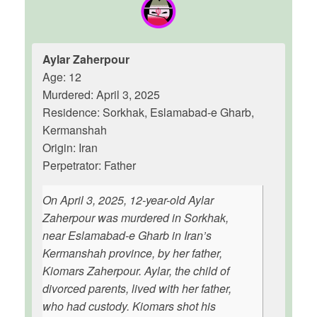
Aylar Zaherpour
Age: 12
Murdered: April 3, 2025
Residence: Sorkhak, Eslamabad-e Gharb,
Kermanshah
Origin: Iran
Perpetrator: Father
On April 3, 2025, 12-year-old Aylar
Zaherpour was murdered in Sorkhak,
near Eslamabad-e Gharb in Iran’s
Kermanshah province, by her father,
Kiomars Zaherpour. Aylar, the child of
divorced parents, lived with her father,
who had custody. Kiomars shot his