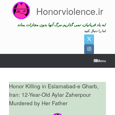
Skip
Honorviolence.ir
to
content
به یاد قربانیان، نمی گذاریم مرگ آنها بدون مجازات بماند!
ما را دنبال کنید!
Menu
Honor Killing in Eslamabad-e Gharb,
Iran: 12-Year-Old Aylar Zaherpour
Murdered by Her Father