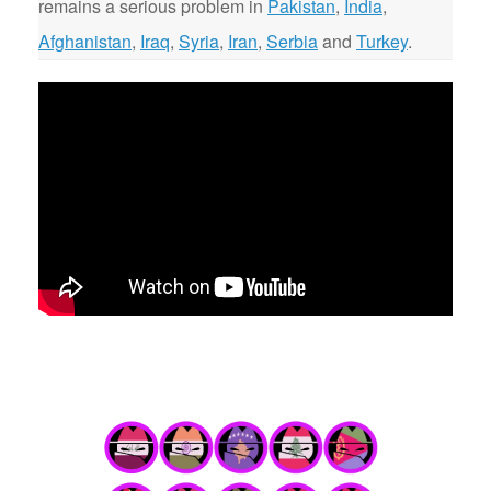
remains a serious problem in
Pakistan
,
India
,
Afghanistan
,
Iraq
,
Syria
,
Iran
,
Serbia
and
Turkey
.