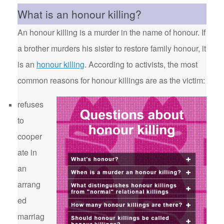
What is an honour killing?
An honour killing is a murder in the name of honour. If
a brother murders his sister to restore family honour, it
is an
honour killing
. According to activists, the most
common reasons for honour killings are as the victim:
refuses
to
cooper
ate in
an
arrang
ed
marriag