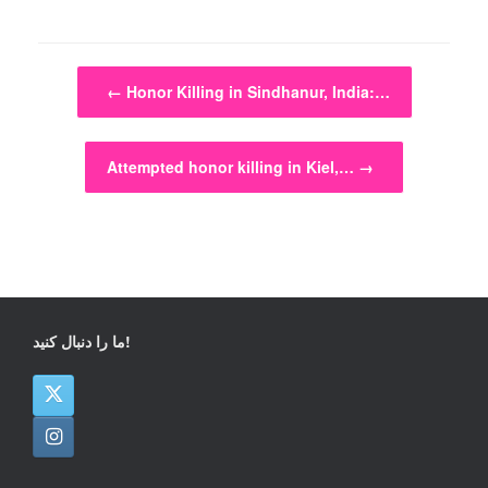
Post navigation
←
Honor Killing in Sindhanur, India:…
Attempted honor killing in Kiel,…
→
ما را دنبال کنید!