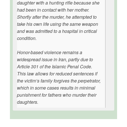
daughter with a hunting rifle because she
had been in contact with her mother.
Shortly after the murder, he attempted to
take his own life using the same weapon
and was admitted to a hospital in critical
condition.
Honor-based violence remains a
widespread issue in Iran, partly due to
Article 301 of the Islamic Penal Code.
This law allows for reduced sentences if
the victim’s family forgives the perpetrator,
which in some cases results in minimal
punishment for fathers who murder their
daughters.