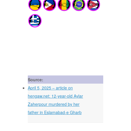
Source:
April 5, 2025 – article on
hengaw.net: 12-year-old Aylar
Zaherpour murdered by her
father in Eslamabad-e Gharb