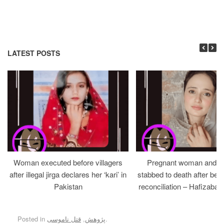
LATEST POSTS
Woman executed before villagers
Pregnant woman and h
after illegal jirga declares her ‘kari’ in
stabbed to death after bein
Pakistan
reconciliation – Hafizabad
Posted in
قتل ناموسی
,
پژوهش
.