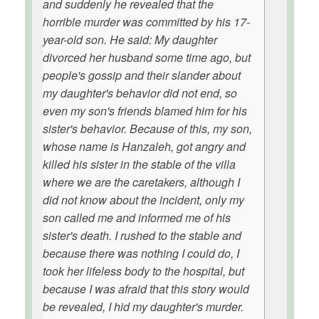
and suddenly he revealed that the
horrible murder was committed by his 17-
year-old son. He said: My daughter
divorced her husband some time ago, but
people's gossip and their slander about
my daughter's behavior did not end, so
even my son's friends blamed him for his
sister's behavior. Because of this, my son,
whose name is Hanzaleh, got angry and
killed his sister in the stable of the villa
where we are the caretakers, although I
did not know about the incident, only my
son called me and informed me of his
sister's death. I rushed to the stable and
because there was nothing I could do, I
took her lifeless body to the hospital, but
because I was afraid that this story would
be revealed, I hid my daughter's murder.