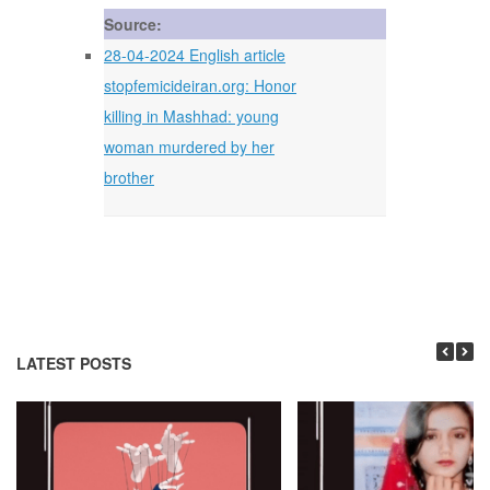
Source:
28-04-2024 English article
stopfemicideiran.org: Honor
killing in Mashhad: young
woman murdered by her
brother
LATEST POSTS