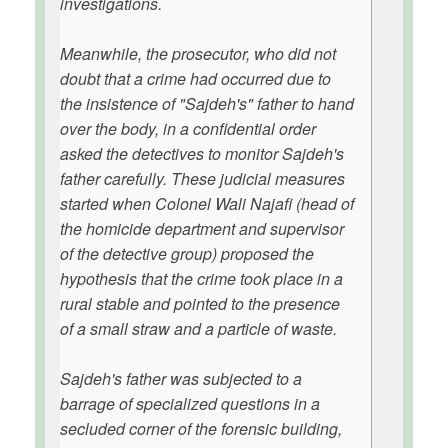
investigations.
Meanwhile, the prosecutor, who did not
doubt that a crime had occurred due to
the insistence of "Sajdeh's" father to hand
over the body, in a confidential order
asked the detectives to monitor Sajdeh's
father carefully. These judicial measures
started when Colonel Wali Najafi (head of
the homicide department and supervisor
of the detective group) proposed the
hypothesis that the crime took place in a
rural stable and pointed to the presence
of a small straw and a particle of waste.
Sajdeh's father was subjected to a
barrage of specialized questions in a
secluded corner of the forensic building,