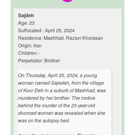
Sajdeh
Age: 23
Suffocated : April 25, 2024
Residence: Mashhad, Razavi Khorasan
Origin: Iran
Children: -
Perpetrator: Brother
On Thursday, April 25, 2024, a young
woman named Sajedeh, from the village
of Koor Deh in a suburb of Mashhad, was
murdered by her brother. The motive
behind the murder of the 23-year-old
divorced woman was revealed when she
was on the autopsy bed.