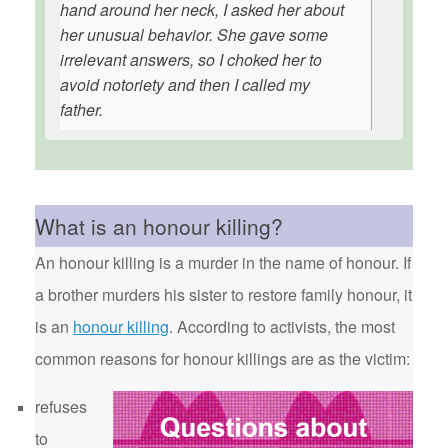
hand around her neck, I asked her about
her unusual behavior. She gave some
irrelevant answers, so I choked her to
avoid notoriety and then I called my
father.
What is an honour killing?
An honour killing is a murder in the name of honour. If
a brother murders his sister to restore family honour, it
is an
honour killing
. According to activists, the most
common reasons for honour killings are as the victim:
refuses
to