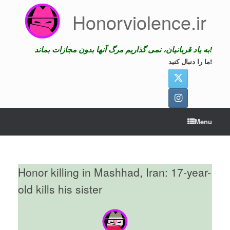
Skip
Honorviolence.ir
to
content
به یاد قربانیان، نمی گذاریم مرگ آنها بدون مجازات بماند!
ما را دنبال کنید!
Menu
Honor killing in Mashhad, Iran: 17-year-
old kills his sister