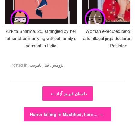
Ankita Sharma, 25, strangled by her
Woman executed before v
father after marrying without family’s
after illegal jirga declares h
consent in India
Pakistan
Posted in
قتل ناموسی
,
پژوهش
.
Post navigation
←
داستان فیروز آزاد
Honor killing in Mashhad, Iran:…
→