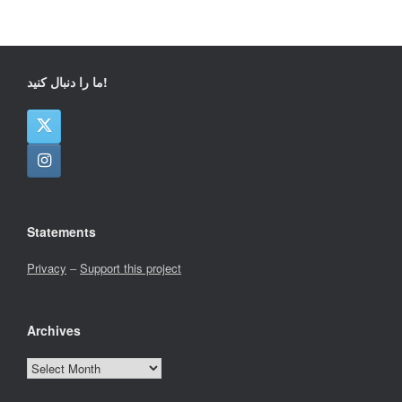
ما را دنبال کنید!
Statements
Privacy
–
Support this project
Archives
Archives