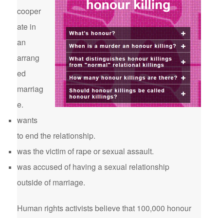
cooper
ate in
an
arrang
ed
marriag
e.
wants
to end the relationship.
was the victim of rape or sexual assault.
was accused of having a sexual relationship
outside of marriage.
Human rights activists believe that 100,000 honour