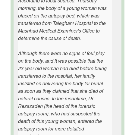
According to local sources, Thursday
morning, the body of a young woman was
placed on the autopsy bed, which was
transferred from Taleghani Hospital to the
Mashhad Medical Examiner's Office to
determine the cause of death.
Although there were no signs of foul play
on the body, and it was possible that the
23-year-old woman had died before being
transferred to the hospital, her family
insisted on delivering the body for burial
as soon as they claimed that she died of
natural causes. In the meantime, Dr.
Rezazadeh (the head of the forensic
autopsy room), who had suspected the
death of this young woman, entered the
autopsy room for more detailed