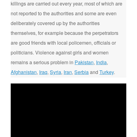
killings are carried out every year, most of which are
not reported to the authorities and some are even
deliberately covered up by the authorities
themselves, for example because the perpetrators
are good friends with local policemen, officials or
politicians. Violence against girls and women
remains a serious problem in
Pakistan
,
India
,
Afghanistan
,
Iraq
,
Syria
,
Iran
,
Serbia
and
Turkey
.