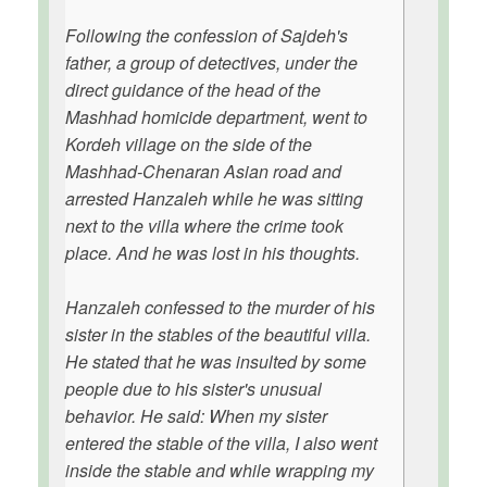
Following the confession of Sajdeh's
father, a group of detectives, under the
direct guidance of the head of the
Mashhad homicide department, went to
Kordeh village on the side of the
Mashhad-Chenaran Asian road and
arrested Hanzaleh while he was sitting
next to the villa where the crime took
place. And he was lost in his thoughts.
Hanzaleh confessed to the murder of his
sister in the stables of the beautiful villa.
He stated that he was insulted by some
people due to his sister's unusual
behavior. He said: When my sister
entered the stable of the villa, I also went
inside the stable and while wrapping my