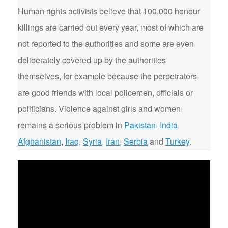
Human rights activists believe that 100,000 honour
killings are carried out every year, most of which are
not reported to the authorities and some are even
deliberately covered up by the authorities
themselves, for example because the perpetrators
are good friends with local policemen, officials or
politicians. Violence against girls and women
remains a serious problem in
Pakistan
,
India
,
Afghanistan
,
Iraq
,
Syria
,
Iran
,
Serbia
and
Turkey
.