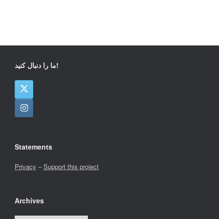
ما را دنبال کنید!
Statements
Privacy
–
Support this project
Archives