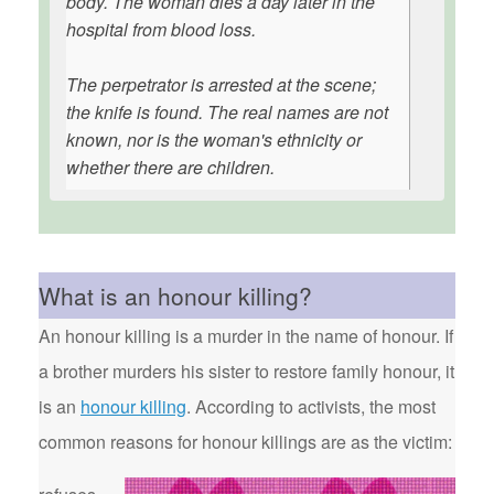
body. The woman dies a day later in the
hospital from blood loss.
The perpetrator is arrested at the scene;
the knife is found. The real names are not
known, nor is the woman's ethnicity or
whether there are children.
What is an honour killing?
An honour killing is a murder in the name of honour. If
a brother murders his sister to restore family honour, it
is an
honour killing
. According to activists, the most
common reasons for honour killings are as the victim: