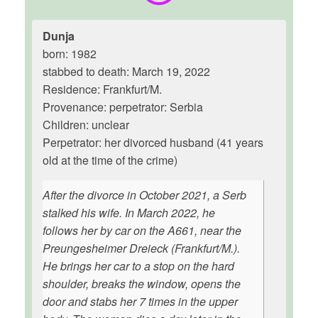
Dunja
born: 1982
stabbed to death: March 19, 2022
Residence: Frankfurt/M.
Provenance: perpetrator: Serbia
Children: unclear
Perpetrator: her divorced husband (41 years
old at the time of the crime)
After the divorce in October 2021, a Serb
stalked his wife. In March 2022, he
follows her by car on the A661, near the
Preungesheimer Dreieck (Frankfurt/M.).
He brings her car to a stop on the hard
shoulder, breaks the window, opens the
door and stabs her 7 times in the upper