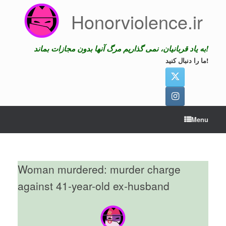
Skip
Honorviolence.ir
to
content
به یاد قربانیان، نمی گذاریم مرگ آنها بدون مجازات بماند!
ما را دنبال کنید!
Menu
Woman murdered: murder charge
against 41-year-old ex-husband