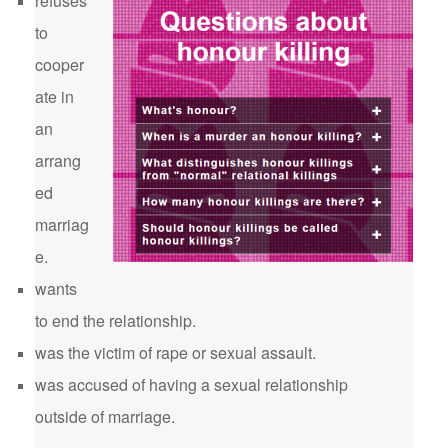
refuses
to
cooper
ate in
an
arrang
ed
marriag
e.
wants
to end the relationship.
was the victim of rape or sexual assault.
was accused of having a sexual relationship
outside of marriage.