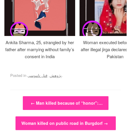
Ankita Sharma, 25, strangled by her
Woman executed before v
father after marrying without family’s
after illegal jirga declares h
consent in India
Pakistan
Posted in
قتل ناموسی
,
پژوهش
.
Post navigation
←
Man killed because of “honor”:…
Woman killed on public road in Burgdorf
→