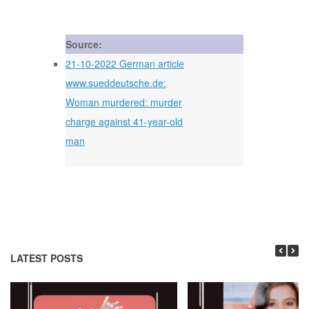
Source:
21-10-2022 German article
www.sueddeutsche.de:
Woman murdered: murder
charge against 41-year-old
man
LATEST POSTS