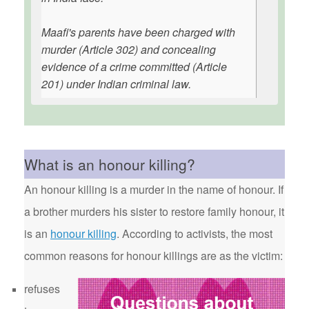
Maafi's parents have been charged with
murder (Article 302) and concealing
evidence of a crime committed (Article
201) under Indian criminal law.
What is an honour killing?
An honour killing is a murder in the name of honour. If
a brother murders his sister to restore family honour, it
is an
honour killing
. According to activists, the most
common reasons for honour killings are as the victim:
refuses