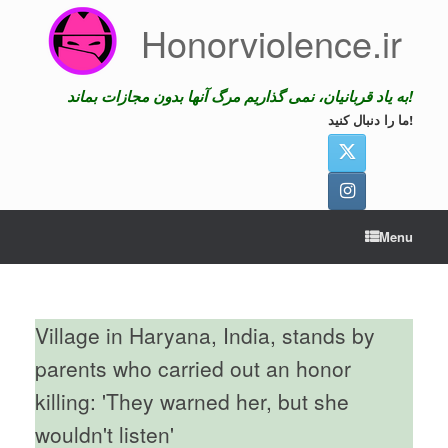
Skip
Honorviolence.ir
to
content
به یاد قربانیان، نمی گذاریم مرگ آنها بدون مجازات بماند!
ما را دنبال کنید!
Menu
Village in Haryana, India, stands by
parents who carried out an honor
killing: 'They warned her, but she
wouldn't listen'