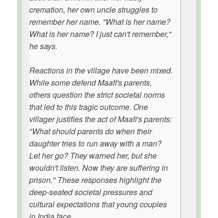
cremation, her own uncle struggles to
remember her name. "What is her name?
What is her name? I just can't remember,"
he says.
Reactions in the village have been mixed.
While some defend Maafi's parents,
others question the strict societal norms
that led to this tragic outcome. One
villager justifies the act of Maafi's parents:
"What should parents do when their
daughter tries to run away with a man?
Let her go? They warned her, but she
wouldn't listen. Now they are suffering in
prison." These responses highlight the
deep-seated societal pressures and
cultural expectations that young couples
in India face.