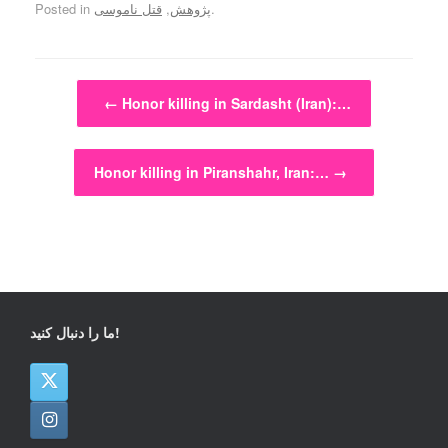
Posted in
قتل ناموسی
,
پژوهش
.
Post navigation
←
Honor killing in Sardasht (Iran):…
Honor killing in Piranshahr, Iran:…
→
ما را دنبال کنید!