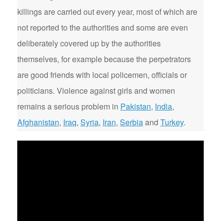
killings are carried out every year, most of which are
not reported to the authorities and some are even
deliberately covered up by the authorities
themselves, for example because the perpetrators
are good friends with local policemen, officials or
politicians. Violence against girls and women
remains a serious problem in
Pakistan
,
India
,
Afghanistan
,
Iraq
,
Syria
,
Iran
,
Serbia
and
Turkey
.