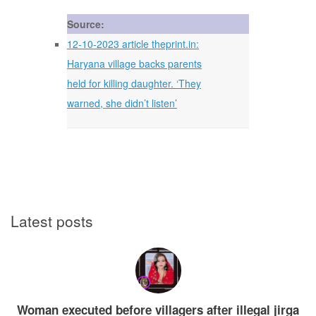
Source:
12-10-2023 article theprint.in:
Haryana village backs parents
held for killing daughter. ‘They
warned, she didn’t listen’
Latest posts
Woman executed before villagers after illegal jirga