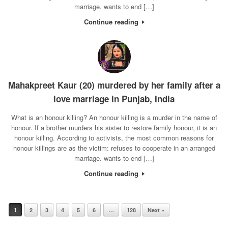
marriage. wants to end […]
Continue reading
Mahakpreet Kaur (20) murdered by her family after a
love marriage in Punjab, India
What is an honour killing? An honour killing is a murder in the name of
honour. If a brother murders his sister to restore family honour, it is an
honour killing. According to activists, the most common reasons for
honour killings are as the victim: refuses to cooperate in an arranged
marriage. wants to end […]
Continue reading
1
2
3
4
5
6
…
128
Next »
Post navigation