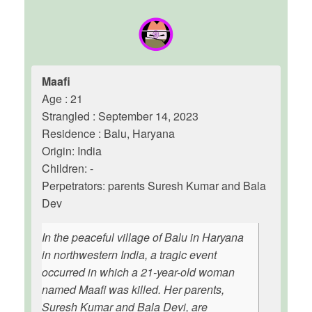
Maafi
Age : 21
Strangled : September 14, 2023
Residence : Balu, Haryana
Origin: India
Children: -
Perpetrators: parents Suresh Kumar and Bala
Dev
In the peaceful village of Balu in Haryana
in northwestern India, a tragic event
occurred in which a 21-year-old woman
named Maafi was killed. Her parents,
Suresh Kumar and Bala Devi, are