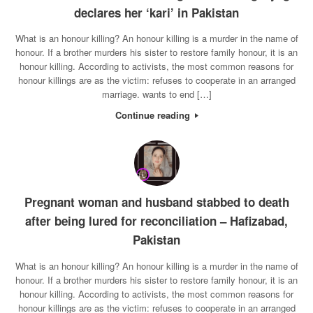
declares her ‘kari’ in Pakistan
What is an honour killing? An honour killing is a murder in the name of
honour. If a brother murders his sister to restore family honour, it is an
honour killing. According to activists, the most common reasons for
honour killings are as the victim: refuses to cooperate in an arranged
marriage. wants to end […]
Continue reading
Pregnant woman and husband stabbed to death
after being lured for reconciliation – Hafizabad,
Pakistan
What is an honour killing? An honour killing is a murder in the name of
honour. If a brother murders his sister to restore family honour, it is an
honour killing. According to activists, the most common reasons for
honour killings are as the victim: refuses to cooperate in an arranged