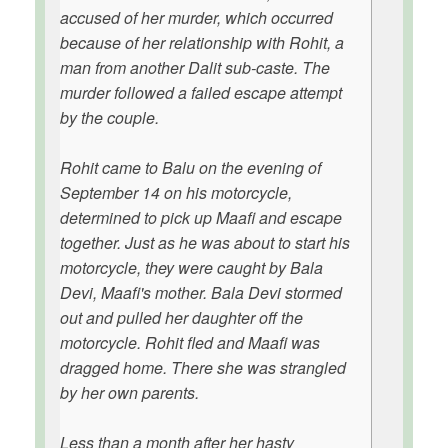
accused of her murder, which occurred
because of her relationship with Rohit, a
man from another Dalit sub-caste. The
murder followed a failed escape attempt
by the couple.
Rohit came to Balu on the evening of
September 14 on his motorcycle,
determined to pick up Maafi and escape
together. Just as he was about to start his
motorcycle, they were caught by Bala
Devi, Maafi's mother. Bala Devi stormed
out and pulled her daughter off the
motorcycle. Rohit fled and Maafi was
dragged home. There she was strangled
by her own parents.
Less than a month after her hasty