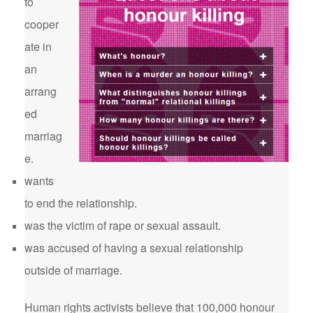
to
cooper
ate in
an
arrang
ed
marriag
e.
wants
to end the relationship.
was the victim of rape or sexual assault.
was accused of having a sexual relationship
outside of marriage.
Human rights activists believe that 100,000 honour