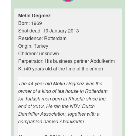
Metin Degmez
Born: 1969
Shot dead: 10 January 2013
Residence: Rotterdam
Origin: Turkey
Children: unknown
Perpetrator: His business partner Abdulkerim
K. (40 years old at the time of the crime)
The 44-year-old Metin Degmez was the
owner of a kind of tea house in Rotterdam
for Turkish men born in Kirsehir since the
end of 2012. He ran the NDV, Dutch
Demirliler Association, together with a
companion named Abdulkerim.