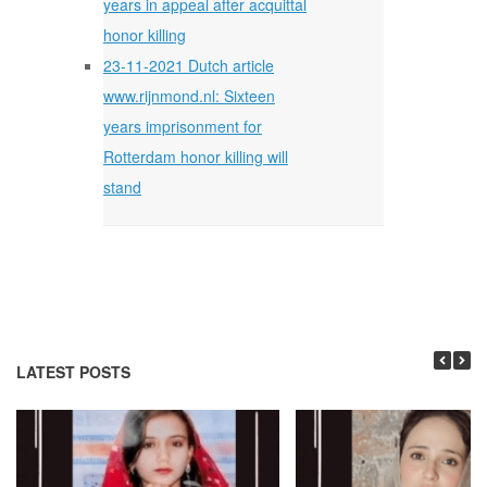
years in appeal after acquittal
honor killing
23-11-2021 Dutch article
www.rijnmond.nl: Sixteen
years imprisonment for
Rotterdam honor killing will
stand
LATEST POSTS