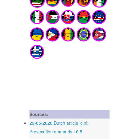
Sources:
29-05-2020 Dutch article lc.nl:
Prosecution demands 16.5