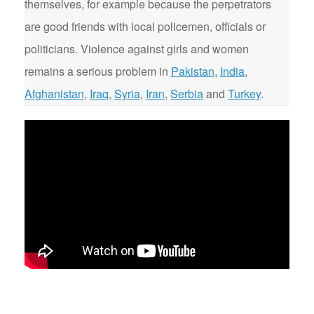
themselves, for example because the perpetrators
are good friends with local policemen, officials or
politicians. Violence against girls and women
remains a serious problem in
Pakistan
,
India
,
Afghanistan
,
Iraq
,
Syria
,
Iran
,
Serbia
and
Turkey
.