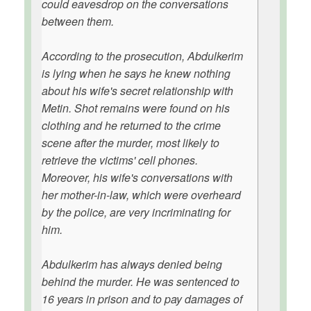
could eavesdrop on the conversations
between them.
According to the prosecution, Abdulkerim
is lying when he says he knew nothing
about his wife's secret relationship with
Metin. Shot remains were found on his
clothing and he returned to the crime
scene after the murder, most likely to
retrieve the victims' cell phones.
Moreover, his wife's conversations with
her mother-in-law, which were overheard
by the police, are very incriminating for
him.
Abdulkerim has always denied being
behind the murder. He was sentenced to
16 years in prison and to pay damages of