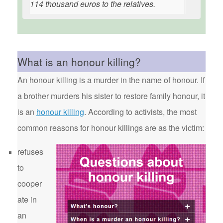
114 thousand euros to the relatives.
What is an honour killing?
An honour killing is a murder in the name of honour. If
a brother murders his sister to restore family honour, it
is an
honour killing
. According to activists, the most
common reasons for honour killings are as the victim:
refuses
to
cooper
ate in
an