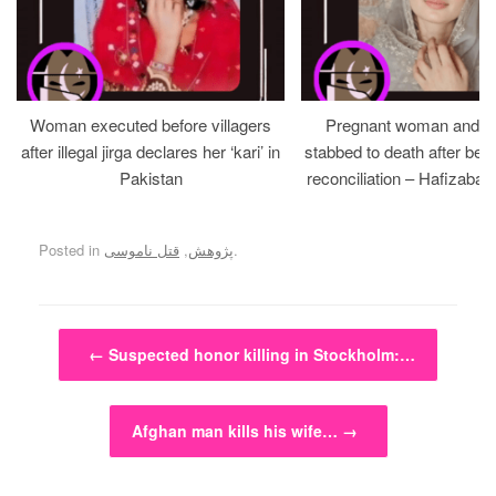
Woman executed before villagers
Pregnant woman and h
after illegal jirga declares her ‘kari’ in
stabbed to death after bein
Pakistan
reconciliation – Hafizabad
Posted in
قتل ناموسی
,
پژوهش
.
Post navigation
←
Suspected honor killing in Stockholm:…
Afghan man kills his wife…
→