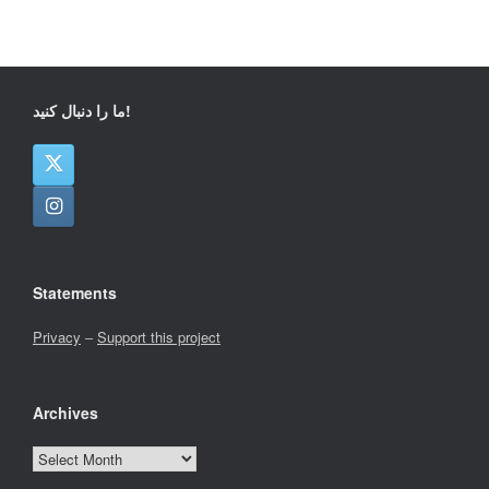
ما را دنبال کنید!
Statements
Privacy
–
Support this project
Archives
Archives