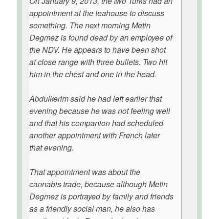
On January 9, 2013, the two Turks had an
appointment at the teahouse to discuss
something. The next morning Metin
Degmez is found dead by an employee of
the NDV. He appears to have been shot
at close range with three bullets. Two hit
him in the chest and one in the head.
Abdulkerim said he had left earlier that
evening because he was not feeling well
and that his companion had scheduled
another appointment with French later
that evening.
That appointment was about the
cannabis trade, because although Metin
Degmez is portrayed by family and friends
as a friendly social man, he also has