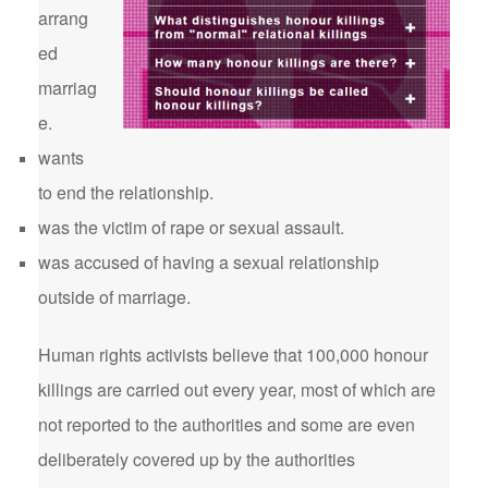
arrang
ed
marriag
e.
wants
to end the relationship.
was the victim of rape or sexual assault.
was accused of having a sexual relationship
outside of marriage.
Human rights activists believe that 100,000 honour
killings are carried out every year, most of which are
not reported to the authorities and some are even
deliberately covered up by the authorities