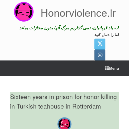
Skip
Honorviolence.ir
to
content
به یاد قربانیان، نمی گذاریم مرگ آنها بدون مجازات بماند!
ما را دنبال کنید!
Menu
Sixteen years in prison for honor killing
in Turkish teahouse in Rotterdam