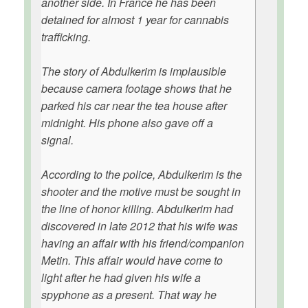
another side. In France he has been
detained for almost 1 year for cannabis
trafficking.
The story of Abdulkerim is implausible
because camera footage shows that he
parked his car near the tea house after
midnight. His phone also gave off a
signal.
According to the police, Abdulkerim is the
shooter and the motive must be sought in
the line of honor killing. Abdulkerim had
discovered in late 2012 that his wife was
having an affair with his friend/companion
Metin. This affair would have come to
light after he had given his wife a
spyphone as a present. That way he