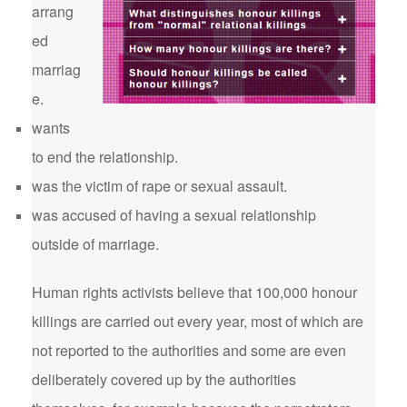
arrang
ed
marriag
e.
wants
to end the relationship.
was the victim of rape or sexual assault.
was accused of having a sexual relationship
outside of marriage.
Human rights activists believe that 100,000 honour
killings are carried out every year, most of which are
not reported to the authorities and some are even
deliberately covered up by the authorities