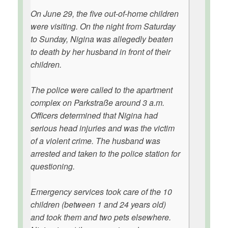
On June 29, the five out-of-home children
were visiting. On the night from Saturday
to Sunday, Nigina was allegedly beaten
to death by her husband in front of their
children.
The police were called to the apartment
complex on Parkstraße around 3 a.m.
Officers determined that Nigina had
serious head injuries and was the victim
of a violent crime. The husband was
arrested and taken to the police station for
questioning.
Emergency services took care of the 10
children (between 1 and 24 years old)
and took them and two pets elsewhere.