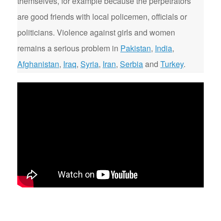
themselves, for example because the perpetrators
are good friends with local policemen, officials or
politicians. Violence against girls and women
remains a serious problem in
Pakistan
,
India
,
Afghanistan
,
Iraq
,
Syria
,
Iran
,
Serbia
and
Turkey
.