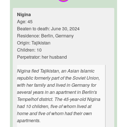
Nigina
Age: 45
Beaten to death: June 30, 2024
Residence: Berlin, Germany
Origin: Tajikistan
Children: 10
Perpetrator: her husband
Nigina fled Tajikistan, an Asian Islamic
republic formerly part of the Soviet Union,
with her family and lived in Germany for
several years in an apartment in Berlin's
Tempelhof district. The 45-year-old Nigina
had 10 children, five of whom lived at
home and five of whom had their own
apartments.