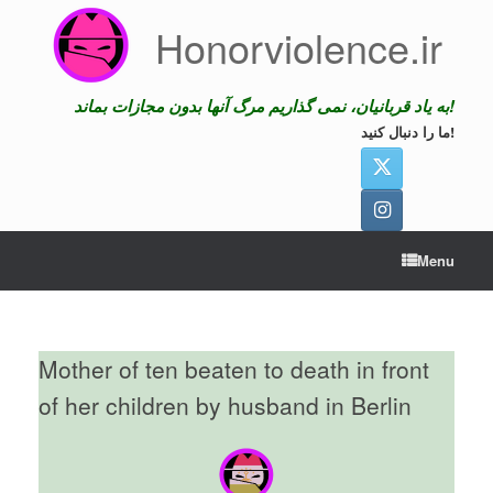
Skip
Honorviolence.ir
to
content
به یاد قربانیان، نمی گذاریم مرگ آنها بدون مجازات بماند!
ما را دنبال کنید!
Menu
Mother of ten beaten to death in front
of her children by husband in Berlin