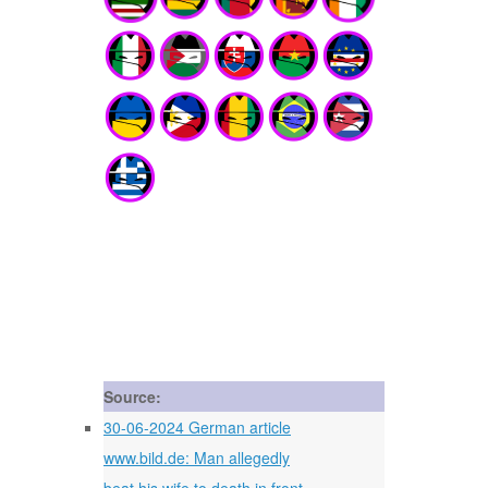
Source:
30-06-2024 German article
www.bild.de: Man allegedly
beat his wife to death in front