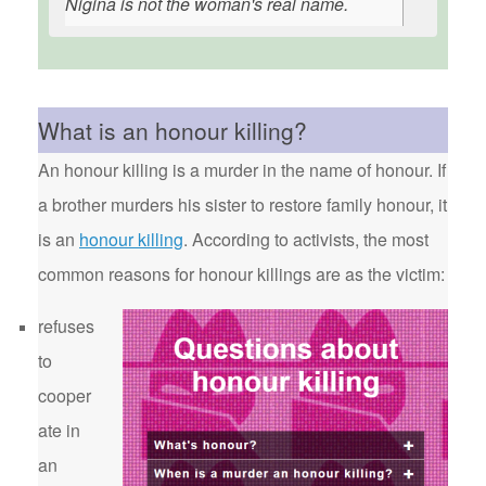
Nigina is not the woman's real name.
What is an honour killing?
An honour killing is a murder in the name of honour. If
a brother murders his sister to restore family honour, it
is an
honour killing
. According to activists, the most
common reasons for honour killings are as the victim:
refuses
to
cooper
ate in
an