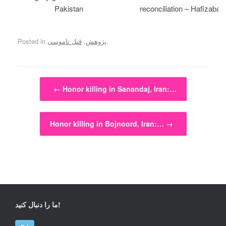
Pakistan
reconciliation – Hafizabad
Posted in
قتل ناموسی
,
پژوهش
.
Post navigation
←
Honor killing in Sanandaj, Iran:…
Honor killing in Bojnoord, Iran:…
→
ما را دنبال کنید!