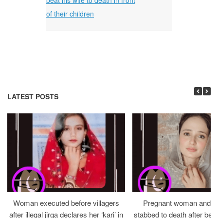
of their children
LATEST POSTS
Woman executed before villagers
Pregnant woman and h
after illegal jirga declares her ‘kari’ in
stabbed to death after bein