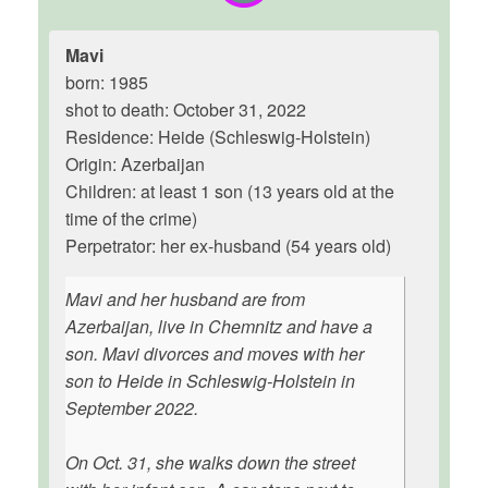
Mavi
born: 1985
shot to death: October 31, 2022
Residence: Heide (Schleswig-Holstein)
Origin: Azerbaijan
Children: at least 1 son (13 years old at the
time of the crime)
Perpetrator: her ex-husband (54 years old)
Mavi and her husband are from
Azerbaijan, live in Chemnitz and have a
son. Mavi divorces and moves with her
son to Heide in Schleswig-Holstein in
September 2022.
On Oct. 31, she walks down the street