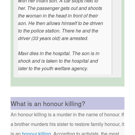
with her infant son. A car stops next to
her. The passenger gets out and shoots
the woman in the head in front of their
son. He then allows himself to be driven
to the police station. There he and the
driver (33 years old) are arrested.
Mavi dies in the hospital. The son is in
shock and is taken to the hospital and
later to the youth welfare agency.
What is an honour killing?
An honour killing is a murder in the name of honour. If
a brother murders his sister to restore family honour, it
is an
honour killing
. According to activists, the most