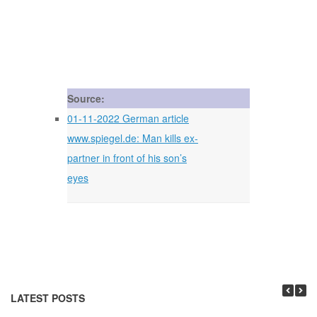
Source:
01-11-2022 German article
www.spiegel.de: Man kills ex-
partner in front of his son’s
eyes
LATEST POSTS