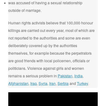
was accused of having a sexual relationship
outside of marriage.
Human rights activists believe that 100,000 honour
killings are carried out every year, most of which are
not reported to the authorities and some are even
deliberately covered up by the authorities
themselves, for example because the perpetrators
are good friends with local policemen, officials or
politicians. Violence against girls and women
remains a serious problem in
Pakistan
,
India
,
Afghanistan
,
Iraq
,
Syria
,
Iran
,
Serbia
and
Turkey
.