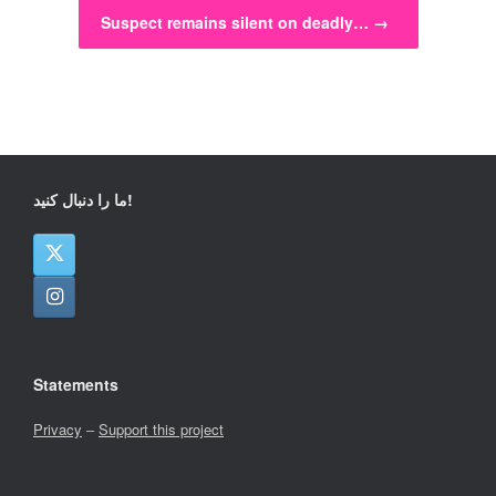
Suspect remains silent on deadly…
→
ما را دنبال کنید!
Statements
Privacy
–
Support this project