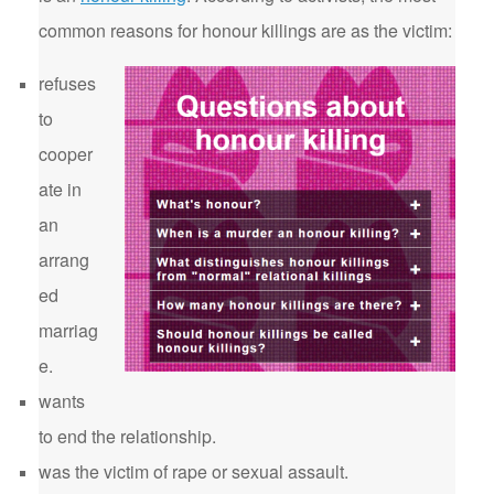
common reasons for honour killings are as the victim:
refuses
to
cooper
ate in
an
arrang
ed
marriag
e.
wants
to end the relationship.
was the victim of rape or sexual assault.