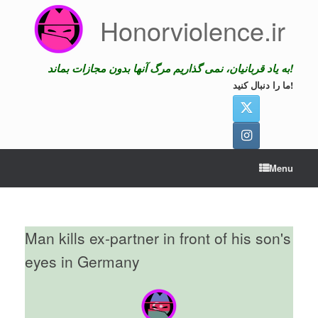
Skip
Honorviolence.ir
to
content
به یاد قربانیان، نمی گذاریم مرگ آنها بدون مجازات بماند!
ما را دنبال کنید!
Menu
Man kills ex-partner in front of his son's
eyes in Germany