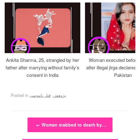
Ankita Sharma, 25, strangled by her
Woman executed before v
father after marrying without family’s
after illegal jirga declares h
consent in India
Pakistan
Posted in
قتل ناموسی
,
پژوهش
.
Post navigation
←
Woman stabbed to death by…