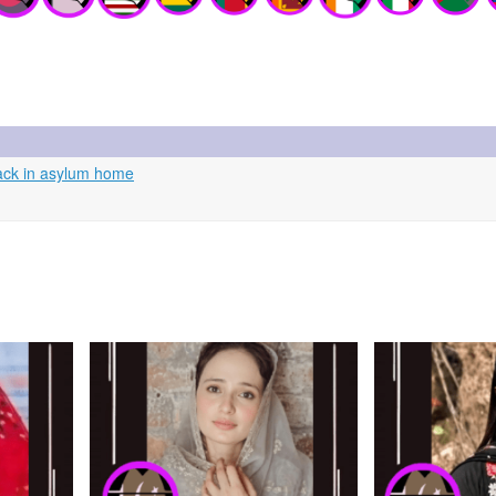
tack in asylum home