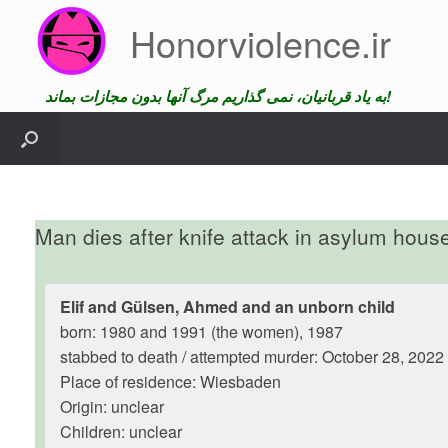
Skip
Honorviolence.ir
to
content
به یاد قربانیان، نمی گذاریم مرگ آنها بدون مجازات بماند!
Man dies after knife attack in asylum hous
Elif and Gülsen, Ahmed and an unborn child
born: 1980 and 1991 (the women), 1987
stabbed to death / attempted murder: October 28, 2022
Place of residence: Wiesbaden
Origin: unclear
Children: unclear