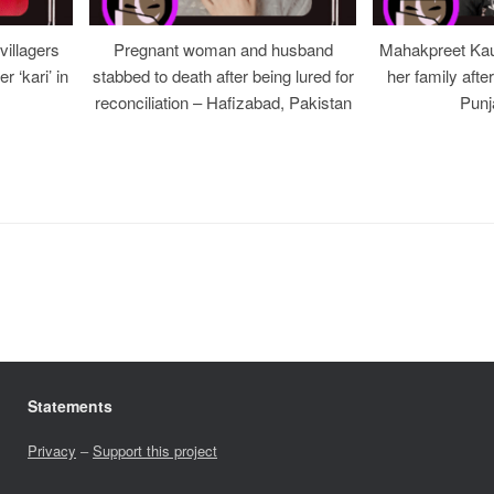
illagers
Pregnant woman and husband
Mahakpreet Kau
er ‘kari’ in
stabbed to death after being lured for
her family afte
reconciliation – Hafizabad, Pakistan
Punj
Statements
Privacy
–
Support this project