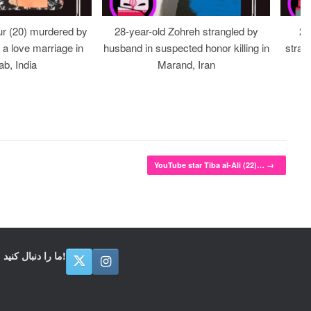
r (20) murdered by
28-year-old Zohreh strangled by
20
r a love marriage in
husband in suspected honor killing in
stran
ab, India
Marand, Iran
YouTube star Tiba al-Ali (22)…
→
ما را دنبال کنید!