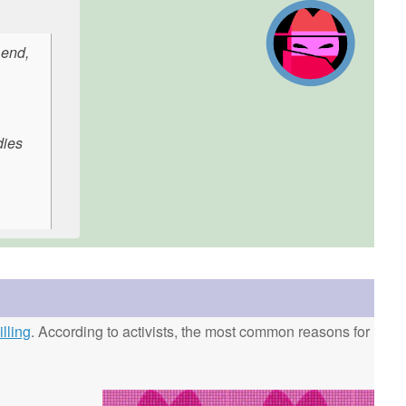
 end,
dies
lling
. According to activists, the most common reasons for