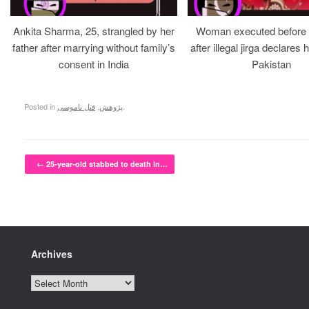
Ankita Sharma, 25, strangled by her
Woman executed before v
father after marrying without family’s
after illegal jirga declares h
consent in India
Pakistan
Posted in
قتل ناموسی
,
پژوهش
.
Post navigation
←
25-year-old stabbed to death in…
Archives
Archives