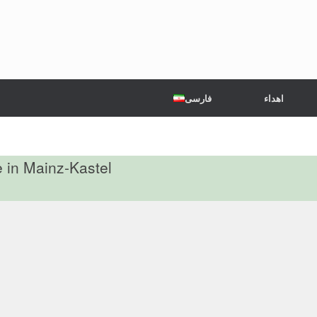
فارسی
اهداء
e in Mainz-Kastel