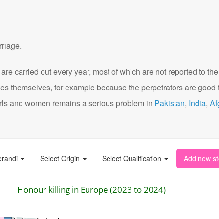
rriage.
are carried out every year, most of which are not reported to the
ies themselves, for example because the perpetrators are good f
t girls and women remains a serious problem in
Pakistan
,
India
,
Af