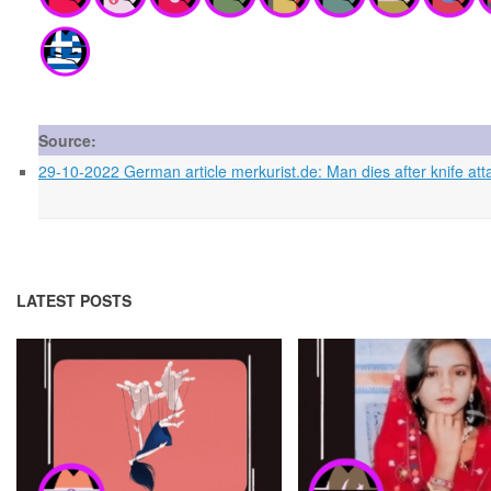
Source:
29-10-2022 German article merkurist.de: Man dies after knife at
LATEST POSTS