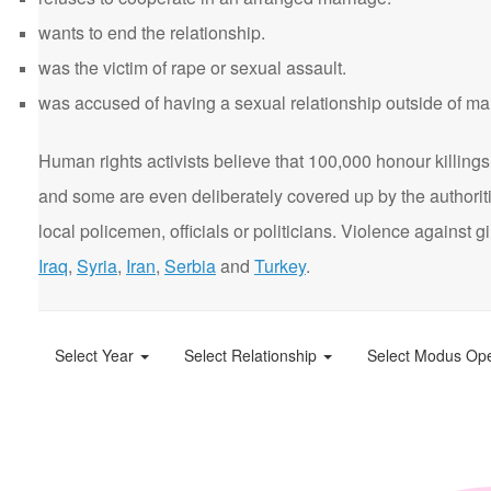
wants to end the relationship.
was the victim of rape or sexual assault.
was accused of having a sexual relationship outside of ma
Human rights activists believe that 100,000 honour killings 
and some are even deliberately covered up by the authorit
local policemen, officials or politicians. Violence agains
Iraq
,
Syria
,
Iran
,
Serbia
and
Turkey
.