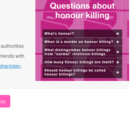
 authorities
riends with
ghanistan
,