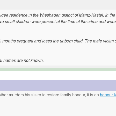
gee residence in the Wiesbaden district of Mainz-Kastel. In the
o small children were present at the time of the crime and were
s 6 months pregnant and loses the unborn child. The male victim 
eal names are not known.
ther murders his sister to restore family honour, it is an
honour ki