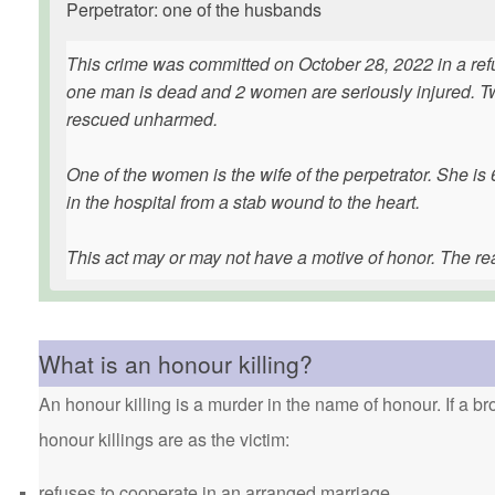
Perpetrator: one of the husbands
This crime was committed on October 28, 2022 in a refu
one man is dead and 2 women are seriously injured. Tw
rescued unharmed.
One of the women is the wife of the perpetrator. She i
in the hospital from a stab wound to the heart.
This act may or may not have a motive of honor. The r
What is an honour killing?
An honour killing is a murder in the name of honour. If a bro
honour killings are as the victim:
refuses to cooperate in an arranged marriage.