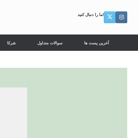
ما را دنبال کنید!
شرکا
سوالات متداول
آخرین پست ها