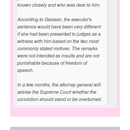
known closely and who was dear to him.
According to Geissen, the executor's
sentence would have been very different
if she had been presented to judges as a
witness with him based on the two most
commonly stated motives. The remarks
were not intended as insults and are not
punishable because of freedom of
speech.
In a few months, the attorney general will
advise the Supreme Court whether the
conviction should stand or be overturned.