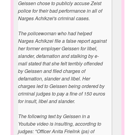
Geissen chose to publicly accuse Zeist
police for their bad performance in all of
Narges Achikzei's criminal cases.
The policewoman who had helped
Narges Achikzei file a false report against
her former employer Geissen for libel,
slander, defamation and stalking by e-
mail stated that she felt terribly offended
by Geissen and filed charges of
defamation, slander and libel. Her
charges led to Geissen being ordered by
criminal judges to pay a fine of 150 euros
for insult, libel and slander.
The following text by Geissen in a
Youtube video is insulting, according to
judges: "Officer Anita Frielink (ps) of