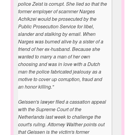
police Zeist is corrupt. She lied so that the
former employer of scammer Narges
Achikzei would be prosecuted by the
Public Prosecution Service for libel,
slander and stalking by email. When
Narges was burned alive by a sister of a
friend of her ex-husband. Because she
wanted to marry a man of her own
choosing and was in love with a Dutch
man the police fabricated jealousy as a
motive to cover up corruption, fraud and
an honor killing."
Geissen's lawyer filed a cassation appeal
with the Supreme Court of the
Netherlands last week to challenge the
court's ruling. Attorney Walther points out
that Geissen is the victim's former