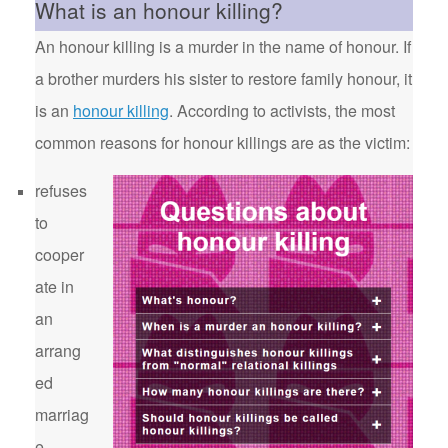
What is an honour killing?
An honour killing is a murder in the name of honour. If
a brother murders his sister to restore family honour, it
is an
honour killing
. According to activists, the most
common reasons for honour killings are as the victim:
refuses
to
cooper
ate in
an
arrang
ed
marriag
e.