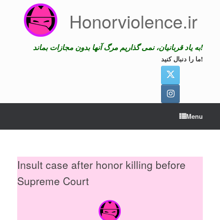
Skip
Honorviolence.ir
to
content
به یاد قربانیان، نمی گذاریم مرگ آنها بدون مجازات بماند!
ما را دنبال کنید!
Menu
Insult case after honor killing before
Supreme Court