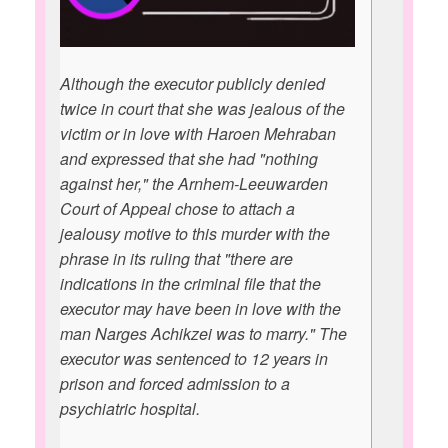
Although the executor publicly denied
twice in court that she was jealous of the
victim or in love with Haroen Mehraban
and expressed that she had "nothing
against her," the Arnhem-Leeuwarden
Court of Appeal chose to attach a
jealousy motive to this murder with the
phrase in its ruling that "there are
indications in the criminal file that the
executor may have been in love with the
man Narges Achikzei was to marry." The
executor was sentenced to 12 years in
prison and forced admission to a
psychiatric hospital.