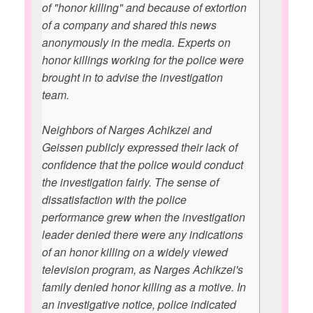
of "honor killing" and because of extortion
of a company and shared this news
anonymously in the media. Experts on
honor killings working for the police were
brought in to advise the investigation
team.
Neighbors of Narges Achikzei and
Geissen publicly expressed their lack of
confidence that the police would conduct
the investigation fairly. The sense of
dissatisfaction with the police
performance grew when the investigation
leader denied there were any indications
of an honor killing on a widely viewed
television program, as Narges Achikzei's
family denied honor killing as a motive. In
an investigative notice, police indicated