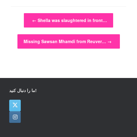
Post navigation
←
Shella was slaughtered in front…
Missing Sawsan Mhamdi from Reuver…
→
ما را دنبال کنید!