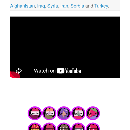
Afghanistan
,
Iraq
,
Syria
,
Iran
,
Serbia
and
Turkey
.