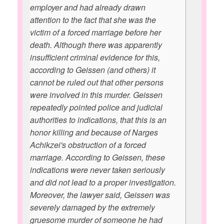
employer and had already drawn
attention to the fact that she was the
victim of a forced marriage before her
death. Although there was apparently
insufficient criminal evidence for this,
according to Geissen (and others) it
cannot be ruled out that other persons
were involved in this murder. Geissen
repeatedly pointed police and judicial
authorities to indications, that this is an
honor killing and because of Narges
Achikzei's obstruction of a forced
marriage. According to Geissen, these
indications were never taken seriously
and did not lead to a proper investigation.
Moreover, the lawyer said, Geissen was
severely damaged by the extremely
gruesome murder of someone he had