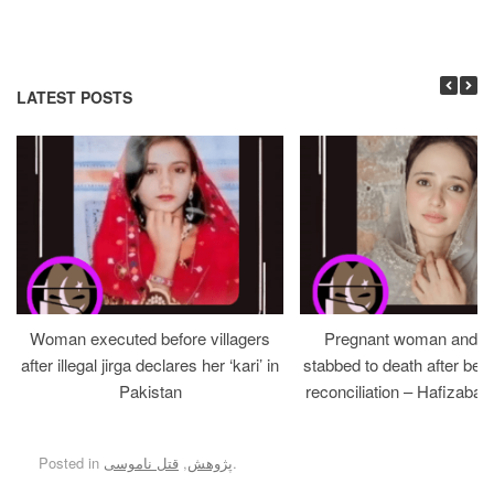
LATEST POSTS
Woman executed before villagers
Pregnant woman and h
after illegal jirga declares her ‘kari’ in
stabbed to death after bein
Pakistan
reconciliation – Hafizabad
Posted in
قتل ناموسی
,
پژوهش
.