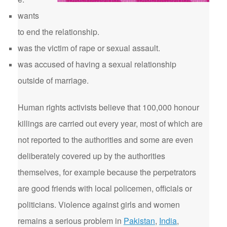
wants
to end the relationship.
was the victim of rape or sexual assault.
was accused of having a sexual relationship
outside of marriage.
Human rights activists believe that 100,000 honour
killings are carried out every year, most of which are
not reported to the authorities and some are even
deliberately covered up by the authorities
themselves, for example because the perpetrators
are good friends with local policemen, officials or
politicians. Violence against girls and women
remains a serious problem in
Pakistan
,
India
,