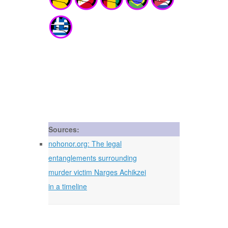
Sources:
nohonor.org: The legal
entanglements surrounding
murder victim Narges Achikzei
in a timeline