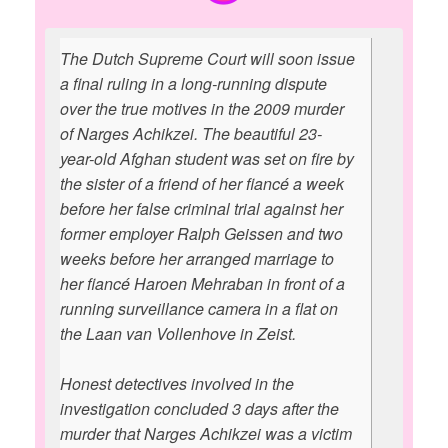
The Dutch Supreme Court will soon issue
a final ruling in a long-running dispute
over the true motives in the 2009 murder
of Narges Achikzei. The beautiful 23-
year-old Afghan student was set on fire by
the sister of a friend of her fiancé a week
before her false criminal trial against her
former employer Ralph Geissen and two
weeks before her arranged marriage to
her fiancé Haroen Mehraban in front of a
running surveillance camera in a flat on
the Laan van Vollenhove in Zeist.
Honest detectives involved in the
investigation concluded 3 days after the
murder that Narges Achikzei was a victim