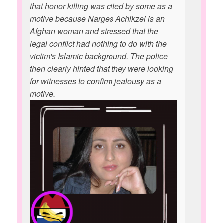
that honor killing was cited by some as a
motive because Narges Achikzei is an
Afghan woman and stressed that the
legal conflict had nothing to do with the
victim's Islamic background. The police
then clearly hinted that they were looking
for witnesses to confirm jealousy as a
motive.