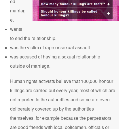
ed
marriag
e.
wants
to end the relationship.
was the victim of rape or sexual assault.
was accused of having a sexual relationship
outside of marriage.
Human rights activists believe that 100,000 honour
killings are carried out every year, most of which are
not reported to the authorities and some are even
deliberately covered up by the authorities
themselves, for example because the perpetrators
are good friends with local policemen, officials or