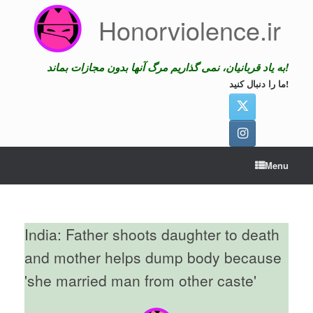
Skip
Honorviolence.ir
to
content
به یاد قربانیان، نمی گذاریم مرگ آنها بدون مجازات بماند!
ما را دنبال کنید!
Menu
India: Father shoots daughter to death
and mother helps dump body because
'she married man from other caste'