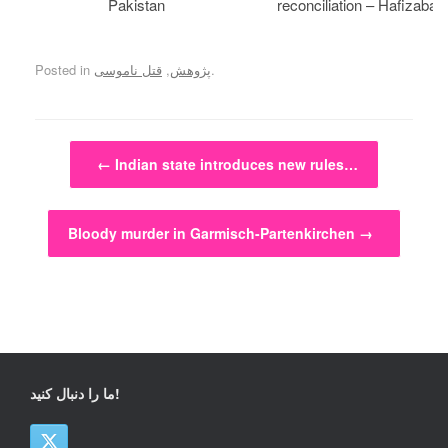
Pakistan
reconciliation – Hafizabad
Posted in
قتل ناموسی
,
پژوهش
.
Post navigation
←
Indian state introduces new rules…
Bloody murder in Garmisch-Partenkirchen
→
ما را دنبال کنید!