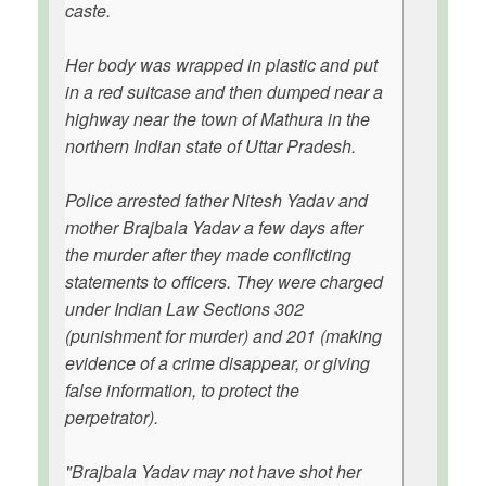
caste.
Her body was wrapped in plastic and put
in a red suitcase and then dumped near a
highway near the town of Mathura in the
northern Indian state of Uttar Pradesh.
Police arrested father Nitesh Yadav and
mother Brajbala Yadav a few days after
the murder after they made conflicting
statements to officers. They were charged
under Indian Law Sections 302
(punishment for murder) and 201 (making
evidence of a crime disappear, or giving
false information, to protect the
perpetrator).
"Brajbala Yadav may not have shot her