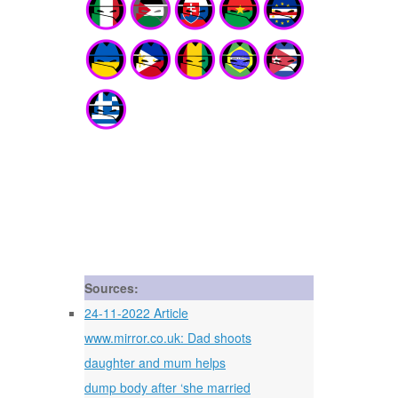
Sources:
24-11-2022 Article
www.mirror.co.uk: Dad shoots
daughter and mum helps
dump body after ‘she married