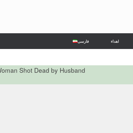
فارسی
اهداء
d Woman Shot Dead by Husband