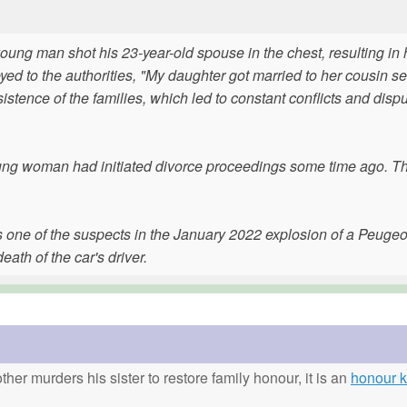
ung man shot his 23-year-old spouse in the chest, resulting in 
ed to the authorities, "My daughter got married to her cousin se
stence of the families, which led to constant conflicts and disp
young woman had initiated divorce proceedings some time ago. T
s one of the suspects in the January 2022 explosion of a Peugeo
eath of the car's driver.
ther murders his sister to restore family honour, it is an
honour ki