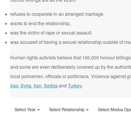
refuses to cooperate in an arranged marriage.
wants to end the relationship.
was the victim of rape or sexual assault.
was accused of having a sexual relationship outside of ma
Human rights activists believe that 100,000 honour killings 
and some are even deliberately covered up by the authorit
local policemen, officials or politicians. Violence agains
Iraq
,
Syria
,
Iran
,
Serbia
and
Turkey
.