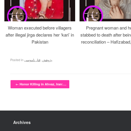
Woman executed before villagers
Pregnant woman and h
after illegal jirga declares her ‘kari’ in
stabbed to death after bein
Pakistan
reconciliation – Hafizabad
Posted in
قتل ناموسی
,
پژوهش
.
Post navigation
←
Honor Killing in Ahvaz, Iran:…
Archives