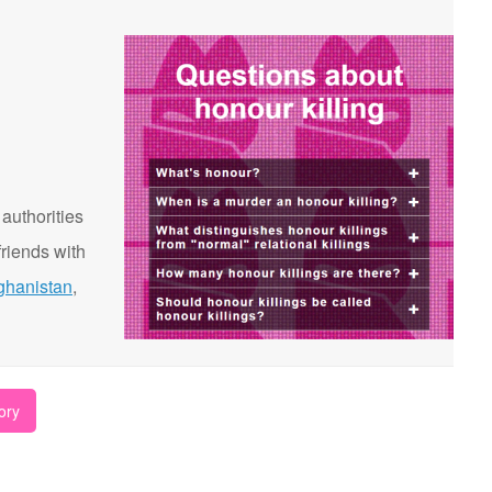
 authorities
riends with
ghanistan
,