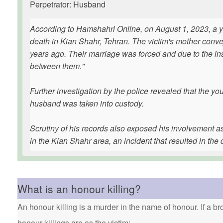
Perpetrator: Husband
According to Hamshahri Online, on August 1, 2023, a yo
death in Kian Shahr, Tehran. The victim's mother convey
years ago. Their marriage was forced and due to the insi
between them."
Further investigation by the police revealed that the 
husband was taken into custody.
Scrutiny of his records also exposed his involvement a
in the Kian Shahr area, an incident that resulted in the d
What is an honour killing?
An honour killing is a murder in the name of honour. If a bro
honour killings are as the victim: