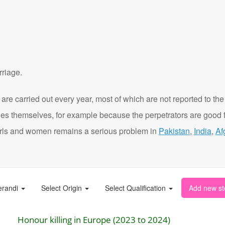
rriage.
are carried out every year, most of which are not reported to the
ies themselves, for example because the perpetrators are good f
t girls and women remains a serious problem in
Pakistan
,
India
,
Af