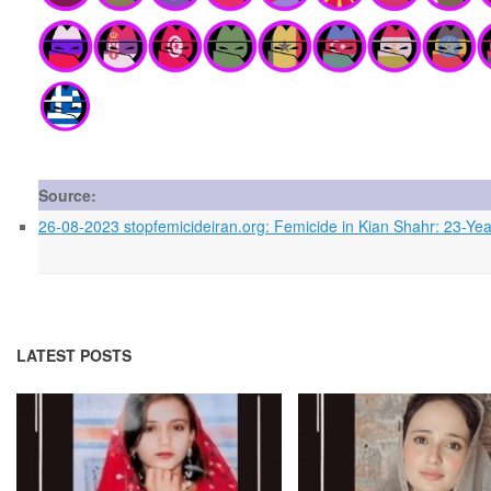
Source:
26-08-2023 stopfemicideiran.org: Femicide in Kian Shahr: 23-
LATEST POSTS