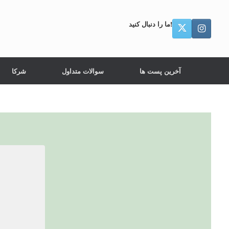
ما را دنبال کنید!
شرکا
سوالات متداول
آخرین پست ها