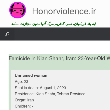
Skip
Honorviolence.ir
to
content
به یاد قربانیان، نمی گذاریم مرگ آنها بدون مجازات بماند!
Femicide in Kian Shahr, Iran: 23-Year-Ol
Unnamed woman
Age: 23
Shot to death: August 1, 2023
Residence: Kian Shahr, Tehran Province
Origin: Iran
Children: -