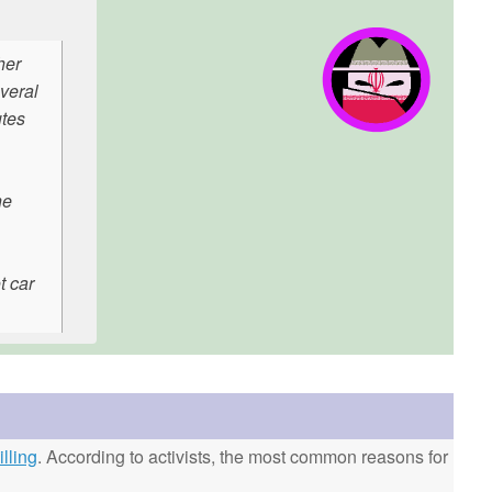
her
veral
utes
he
t car
lling
. According to activists, the most common reasons for