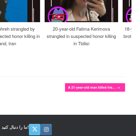
ohreh strangled by
20-year-old Fatima Kerimova
18-ye
cted honor killing in
strangled in suspected honor killing
brothe
nd, Iran
in Tbilisi
A 21-year-old man killed his…
→
ما را دنبال کنید!