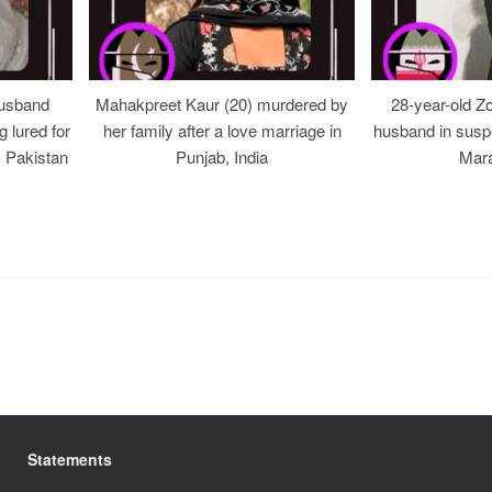
usband
Mahakpreet Kaur (20) murdered by
28-year-old Z
g lured for
her family after a love marriage in
husband in suspe
, Pakistan
Punjab, India
Mara
Statements