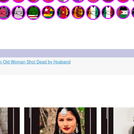
Year-Old Woman Shot Dead by Husband