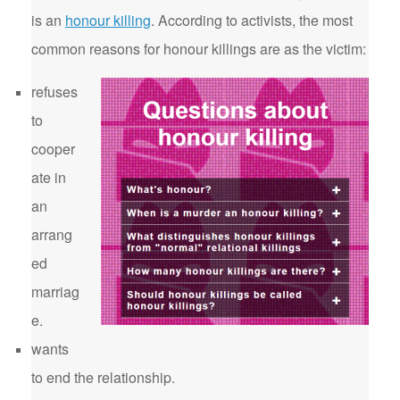
is an
honour killing
. According to activists, the most
common reasons for honour killings are as the victim:
refuses
to
cooper
ate in
an
arrang
ed
marriag
e.
wants
to end the relationship.