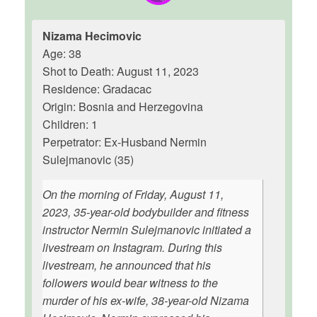
Nizama Hecimovic
Age: 38
Shot to Death: August 11, 2023
Residence: Gradacac
Origin: Bosnia and Herzegovina
Children: 1
Perpetrator: Ex-Husband Nermin
Sulejmanovic (35)
On the morning of Friday, August 11,
2023, 35-year-old bodybuilder and fitness
instructor Nermin Sulejmanovic initiated a
livestream on Instagram. During this
livestream, he announced that his
followers would bear witness to the
murder of his ex-wife, 38-year-old Nizama