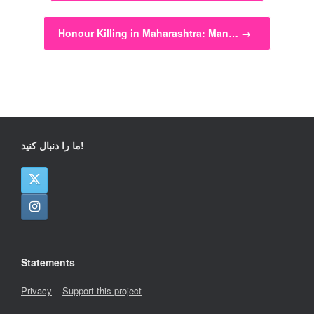
Honour Killing in Maharashtra: Man…
→
ما را دنبال کنید!
Statements
Privacy
–
Support this project