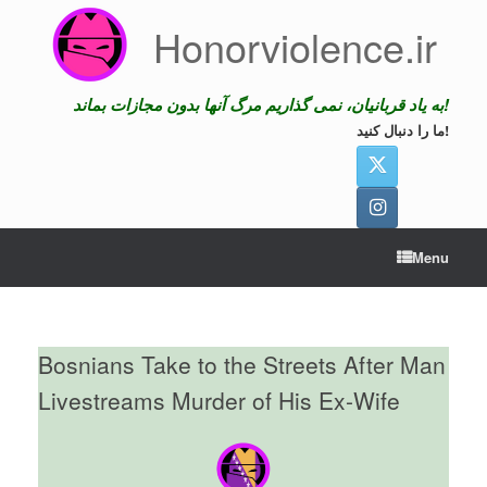
Skip
Honorviolence.ir
to
content
به یاد قربانیان، نمی گذاریم مرگ آنها بدون مجازات بماند!
ما را دنبال کنید!
Menu
Bosnians Take to the Streets After Man
Livestreams Murder of His Ex-Wife