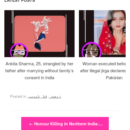
Ankita Sharma, 25, strangled by her
Woman executed before v
father after marrying without family’s
after illegal jirga declares h
consent in India
Pakistan
Posted in
قتل ناموسی
,
پژوهش
.
Post navigation
←
Honour Killing in Northern India:…