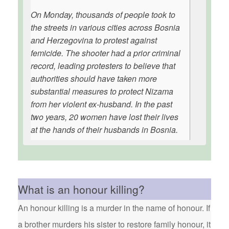
On Monday, thousands of people took to
the streets in various cities across Bosnia
and Herzegovina to protest against
femicide. The shooter had a prior criminal
record, leading protesters to believe that
authorities should have taken more
substantial measures to protect Nizama
from her violent ex-husband. In the past
two years, 20 women have lost their lives
at the hands of their husbands in Bosnia.
What is an honour killing?
An honour killing is a murder in the name of honour. If
a brother murders his sister to restore family honour, it