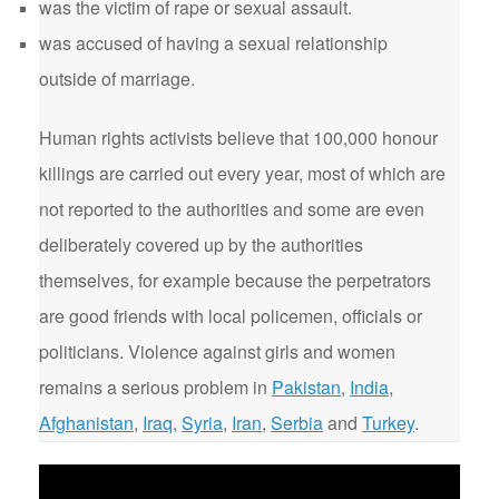
was the victim of rape or sexual assault.
was accused of having a sexual relationship
outside of marriage.
Human rights activists believe that 100,000 honour
killings are carried out every year, most of which are
not reported to the authorities and some are even
deliberately covered up by the authorities
themselves, for example because the perpetrators
are good friends with local policemen, officials or
politicians. Violence against girls and women
remains a serious problem in
Pakistan
,
India
,
Afghanistan
,
Iraq
,
Syria
,
Iran
,
Serbia
and
Turkey
.