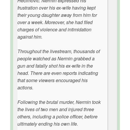
Hecimovic. Nermin expressed his
frustration over his ex-wife having kept
their young daughter away from him for
over a week. Moreover, she had filed
charges of violence and intimidation
against him.
Throughout the livestream, thousands of
people watched as Nermin grabbed a
gun and fatally shot his ex-wife in the
head. There are even reports indicating
that some viewers encouraged his
actions.
Following the brutal murder, Nermin took
the lives of two men and injured three
others, including a police officer, before
ultimately ending his own life.