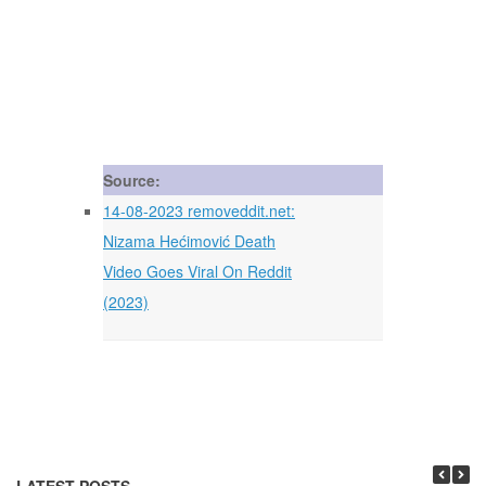
Source:
14-08-2023 removeddit.net:
Nizama Hećimović Death
Video Goes Viral On Reddit
(2023)
LATEST POSTS