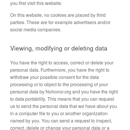
you first visit this website.
On this website, no cookies are placed by third
parties. These are for example advertisers and/or
social media companies.
Viewing, modifying or deleting data
You have the right to access, correct or delete your
personal data. Furthermore, you have the right to
withdraw your possible consent for the data
processing or to object to the processing of your
personal data by Nohonor.org and you have the right
to data portability. This means that you can request
us to send the personal data that we have about you
in a computer file to you or another organization
named by you. You can send a request to inspect,
correct, delete or change your personal data or a