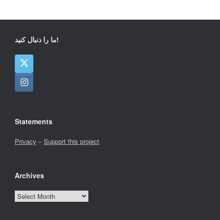
ما را دنبال کنید!
Statements
Privacy
–
Support this project
Archives
Archives