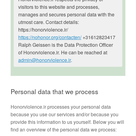
visitors to this website and processes,
manages and secures personal data with the
utmost care. Contact details:
https://honorviolence.ir/
https://nohonor.org/contacten/
+31612823417
Ralph Geissen is the Data Protection Officer
of Honorviolence.ir. He can be reached at
admin@honorviolence.ir
.
Personal data that we process
Honorviolence.ir processes your personal data
because you use our services and/or because you
provide this information to us yourself. Below you will
find an overview of the personal data we process: