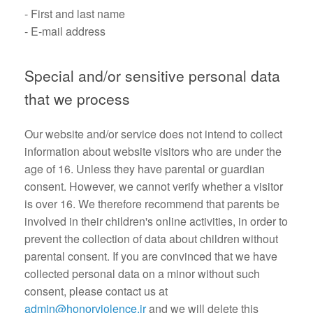
- First and last name
- E-mail address
Special and/or sensitive personal data
that we process
Our website and/or service does not intend to collect
information about website visitors who are under the
age of 16. Unless they have parental or guardian
consent. However, we cannot verify whether a visitor
is over 16. We therefore recommend that parents be
involved in their children's online activities, in order to
prevent the collection of data about children without
parental consent. If you are convinced that we have
collected personal data on a minor without such
consent, please contact us at
admin@honorviolence.ir
and we will delete this