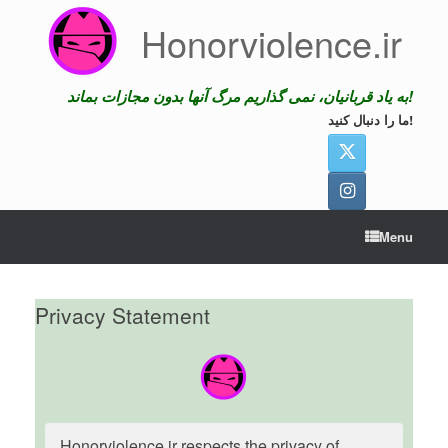
Skip
Honorviolence.ir
to
content
به یاد قربانیان، نمی گذاریم مرگ آنها بدون مجازات بماند!
ما را دنبال کنید!
Menu
Privacy Statement
Honorviolence.ir respects the privacy of