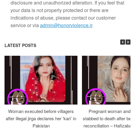
disclosure and unauthorized alteration. If you feel that
your data is not properly protected or there are
indications of abuse, please contact our customer
service or via
admin@honorviolence.ir
.
LATEST POSTS
Woman executed before villagers
Pregnant woman and h
after illegal jirga declares her ‘kari’ in
stabbed to death after bein
Pakistan
reconciliation – Hafizabad