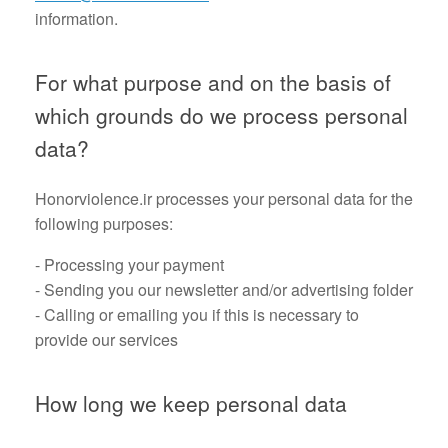
information.
For what purpose and on the basis of
which grounds do we process personal
data?
Honorviolence.ir processes your personal data for the
following purposes:
- Processing your payment
- Sending you our newsletter and/or advertising folder
- Calling or emailing you if this is necessary to
provide our services
How long we keep personal data