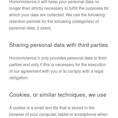
Honorviolence.ir will keep your personal data no
longer than strictly necessary to fulfill the purposes for
which your data are collected. We use the following
retention periods for the following (categories) of
personal data: 2 years.
Sharing personal data with third parties
Honorviolence.ir only provides personal data to third
parties and only if this is necessary for the execution
of our agreement with you or to comply with a legal
obligation.
Cookies, or similar techniques, we use
A cookie is a small text file that is stored in the
browser of your computer, tablet or smartphone when