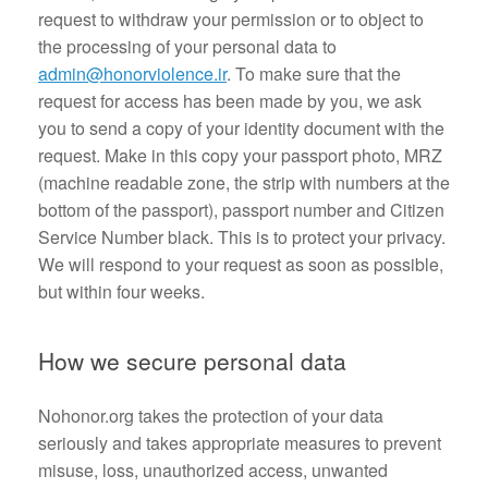
request to withdraw your permission or to object to
the processing of your personal data to
admin@honorviolence.ir
. To make sure that the
request for access has been made by you, we ask
you to send a copy of your identity document with the
request. Make in this copy your passport photo, MRZ
(machine readable zone, the strip with numbers at the
bottom of the passport), passport number and Citizen
Service Number black. This is to protect your privacy.
We will respond to your request as soon as possible,
but within four weeks.
How we secure personal data
Nohonor.org takes the protection of your data
seriously and takes appropriate measures to prevent
misuse, loss, unauthorized access, unwanted